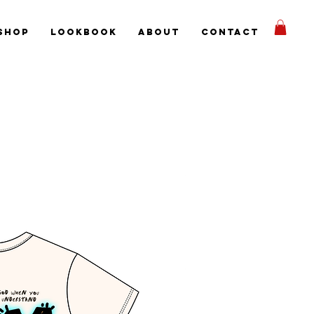
Shop
Lookbook
About
Contact