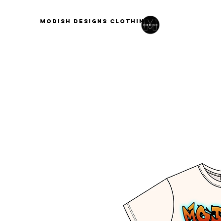
modish designs clothing