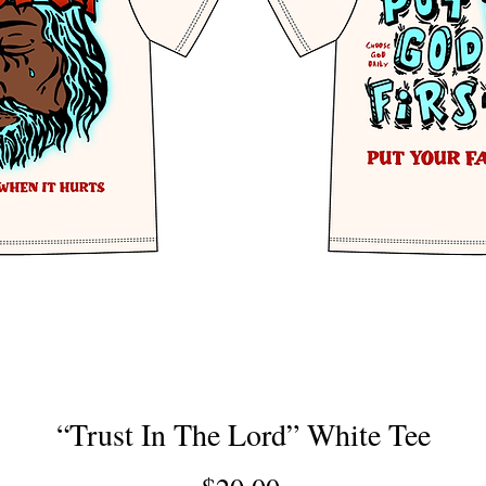
“Trust In The Lord” White Tee