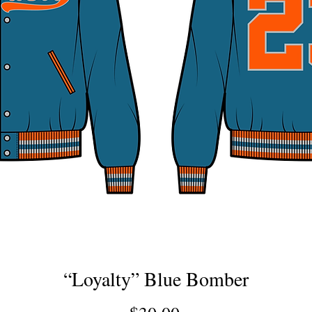
“Loyalty” Blue Bomber