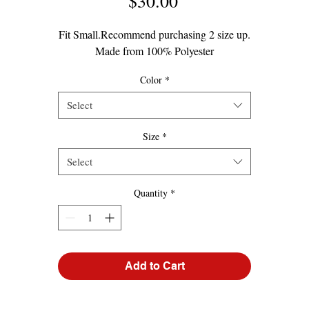
Price
$30.00
Fit Small.Recommend purchasing 2 size up.
Made from 100% Polyester
Color
*
Select
Size
*
Select
Quantity
*
Add to Cart