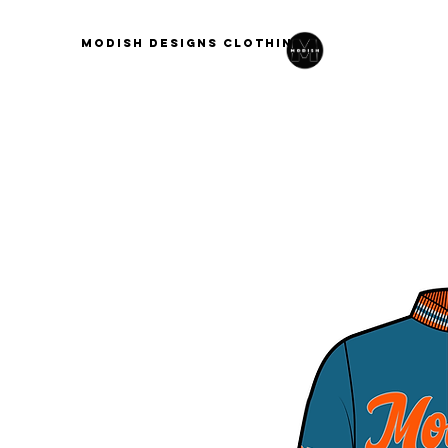
modish designs clothing