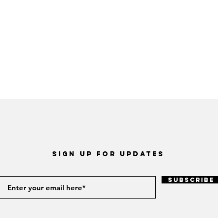
Sign up for Updates
Subscribe