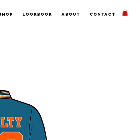
Shop
Lookbook
About
Contact